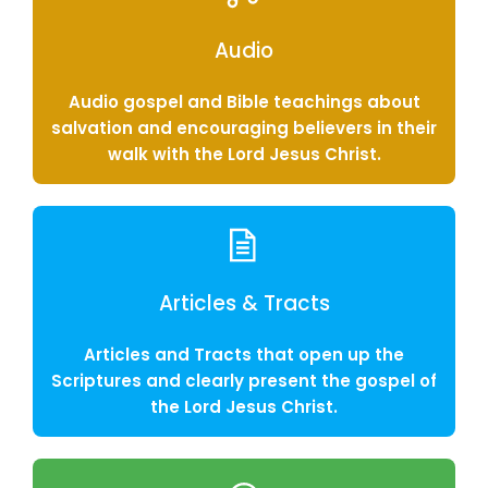
Audio
Audio gospel and Bible teachings about
salvation and encouraging believers in their
walk with the Lord Jesus Christ.
Articles & Tracts
Articles and Tracts that open up the
Scriptures and clearly present the gospel of
the Lord Jesus Christ.