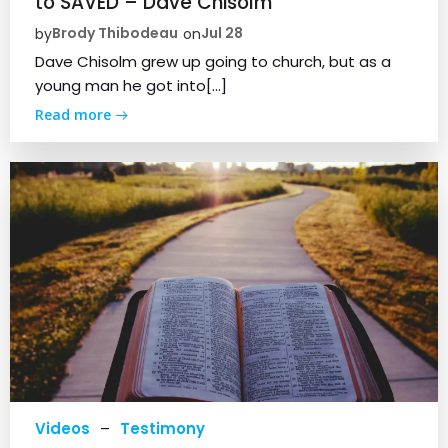
to SAVED – Dave Chisolm
Brody Thibodeau
Jul 28
by
on
Dave Chisolm grew up going to church, but as a
young man he got into[…]
Read more
Videos
–
Testimony