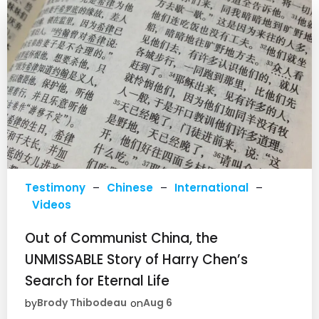
Testimony
–
Chinese
–
International
–
Videos
Out of Communist China, the
UNMISSABLE Story of Harry Chen’s
Search for Eternal Life
Brody Thibodeau
Aug 6
by
on