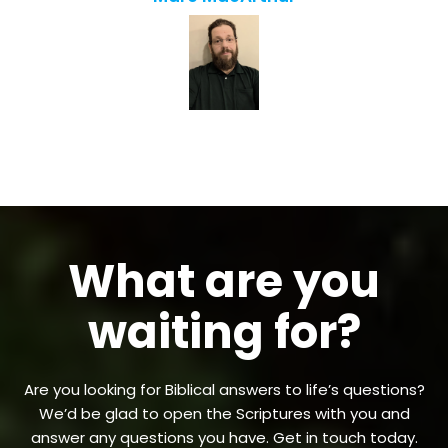
What are you
waiting for?
Are you looking for Biblical answers to life’s questions?
We’d be glad to open the Scriptures with you and
answer any questions you have. Get in touch today.