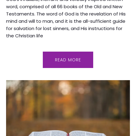
word, comprised of all 66 books of the Old and New
Testaments. The word of God is the revelation of His
mind and will to man, and it is the all-sufficient guide
for salvation for lost sinners, and His instructions for
the Christian life
READ MORE