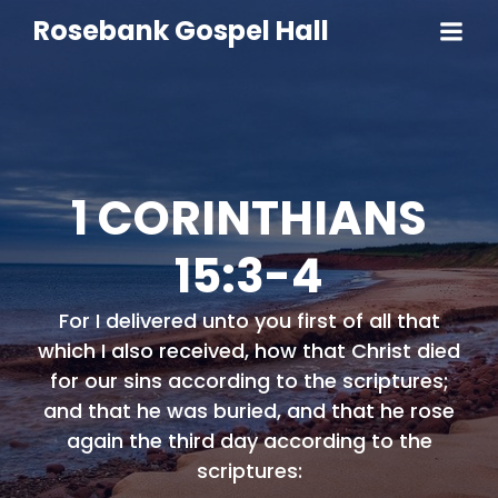
Rosebank Gospel Hall
1 CORINTHIANS
15:3-4
For I delivered unto you first of all that
which I also received, how that Christ died
for our sins according to the scriptures;
and that he was buried, and that he rose
again the third day according to the
scriptures: