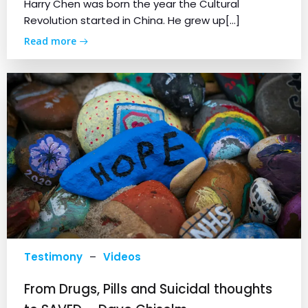
Harry Chen was born the year the Cultural
Revolution started in China. He grew up[…]
Read more
Testimony
–
Videos
From Drugs, Pills and Suicidal thoughts