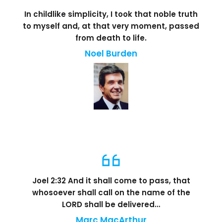
In childlike simplicity, I took that noble truth
to myself and, at that very moment, passed
from death to life.
Noel Burden
Joel 2:32 And it shall come to pass, that
whosoever shall call on the name of the
LORD shall be delivered…
Marc MacArthur