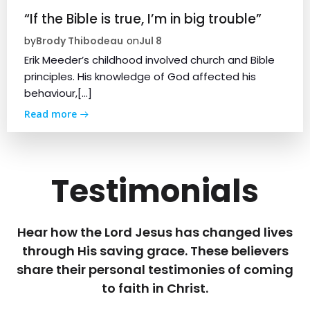
“If the Bible is true, I’m in big trouble”
Brody Thibodeau
Jul 8
by
on
Erik Meeder’s childhood involved church and Bible
principles. His knowledge of God affected his
behaviour,[…]
Read more
Testimonials
Hear how the Lord Jesus has changed lives
through His saving grace. These believers
share their personal testimonies of coming
to faith in Christ.