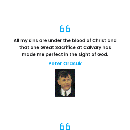
All my sins are under the blood of Christ and
that one Great Sacrifice at Calvary has
made me perfect in the sight of God.
Peter Orasuk