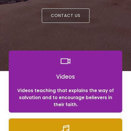
CONTACT US
Videos
Videos teaching that explains the way of
salvation and to encourage believers in
their faith.