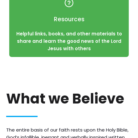
Resources
Helpful links, books, and other materials to
share and learn the good news of the Lord
Jesus with others
What we Believe
The entire basis of our faith rests upon the Holy Bible,
God’s infallible, inerrant and verbally inspired written