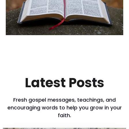
Latest Posts
Fresh gospel messages, teachings, and
encouraging words to help you grow in your
faith.